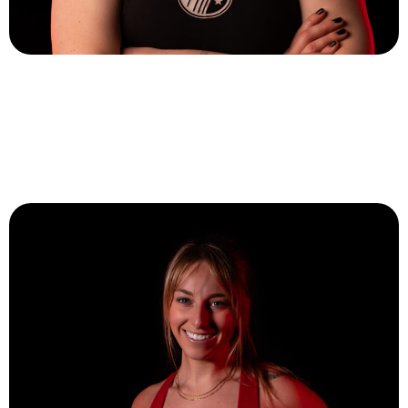
Emily O’Malley