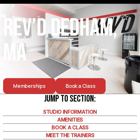
Rev’d Dedham,
MA
Memberships
Book a Class
Jump To Section:
STUDIO INFORMATION
AMENITIES
BOOK A CLASS
MEET THE TRAINERS