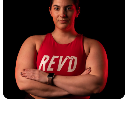
Sammie Shontz