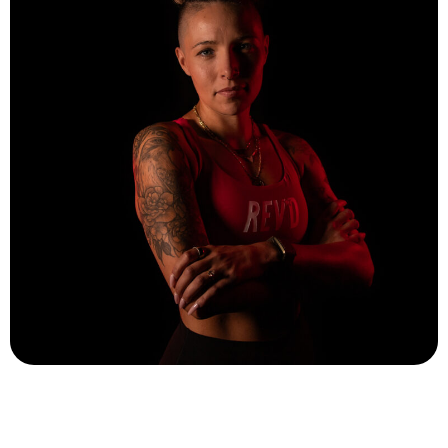
Cassie Janusz