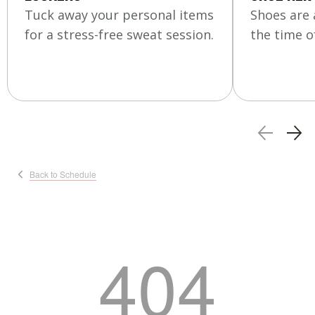
Tuck away your personal items
Shoes are 
for a stress-free sweat session.
the time of