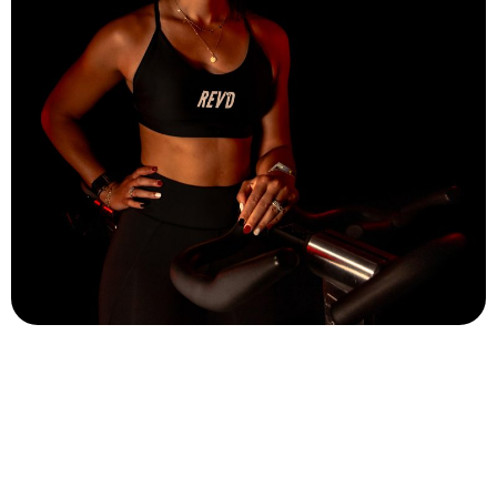
Alyssa Pannozzi