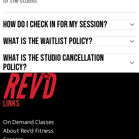
of the studio.
How do I check in for my session?
What is the waitlist policy?
What is the studio cancellation
policy?
Links
On Demand Classes
About Rev’d Fitness