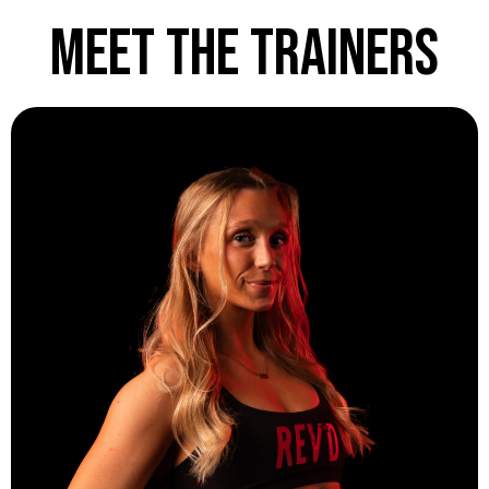
Meet the Trainers