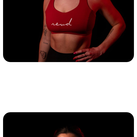
Hannah Rotti