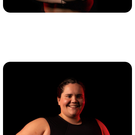
Sarah Stapleton