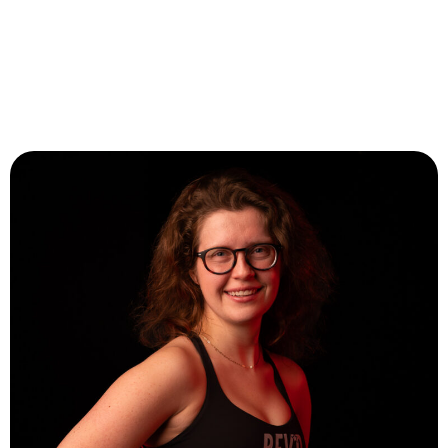
Abby Claus