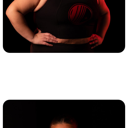
Tory Sherlock