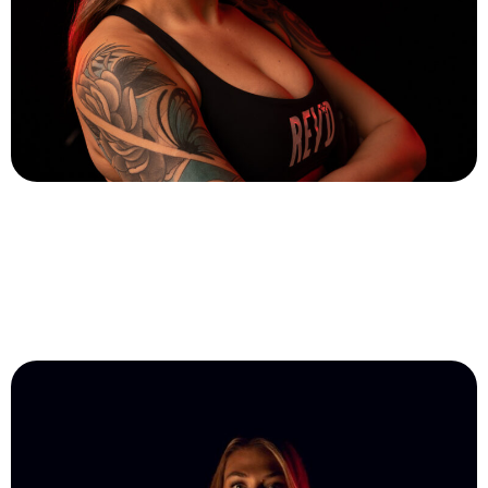
Karol Melo