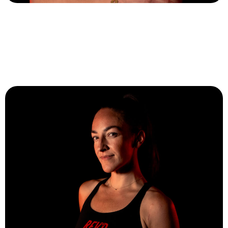
Aleah Snoddy