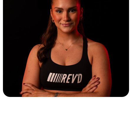
Eryn Sheeley