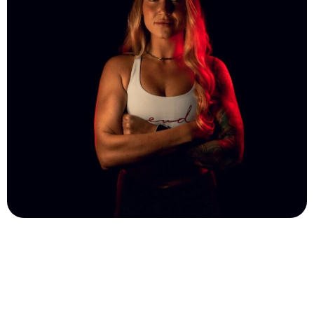
Ali Reynhart