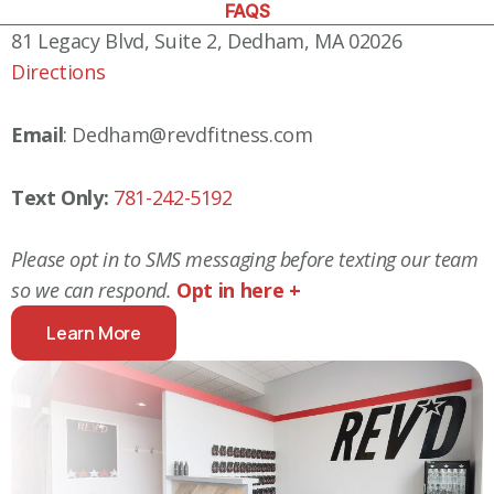
FAQS
81 Legacy Blvd, Suite 2, Dedham, MA 02026
Directions
Email
: Dedham@revdfitness.com
Text Only:
781-242-5192
Please opt in to SMS messaging before texting our team
so we can respond.
Opt in here +
Learn More