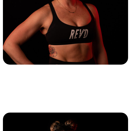
Cait DiCillo