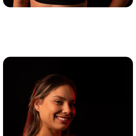
Lihi Kadosh