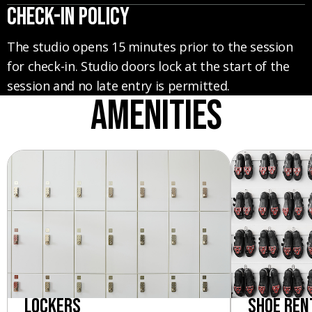
CHECK-IN POLICY
The studio opens 15 minutes prior to the session
for check-in. Studio doors lock at the start of the
session and no late entry is permitted.
Amenities
Lockers
Shoe Ren