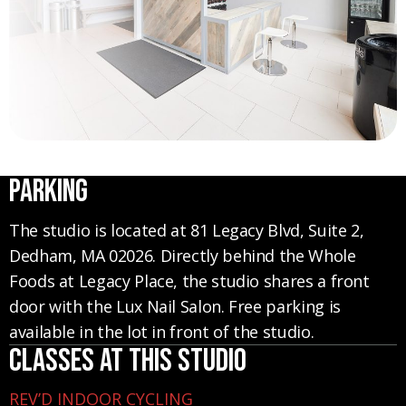
Parking
The studio is located at 81 Legacy Blvd, Suite 2,
Dedham, MA 02026. Directly behind the Whole
Foods at Legacy Place, the studio shares a front
door with the Lux Nail Salon. Free parking is
available in the lot in front of the studio.
Classes at this studio
REV’D INDOOR CYCLING