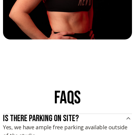
Sydney Leveckis
FAQs
Is there parking on site?
Yes, we have ample free parking available outside