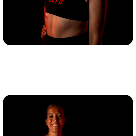
Meaghan St Marc