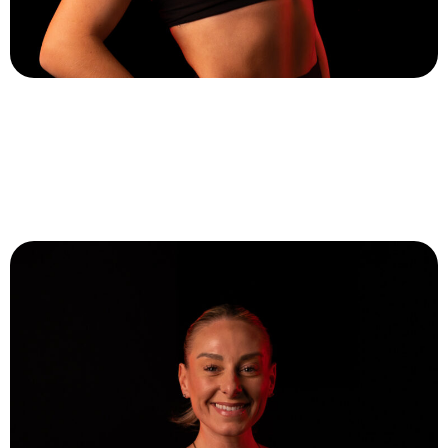
Ashling Devaney