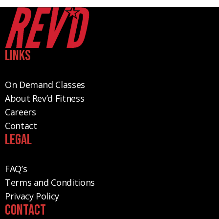
Links
On Demand Classes
About Rev’d Fitness
Careers
Contact
Legal
FAQ’s
Terms and Conditions
Privacy Policy
Contact