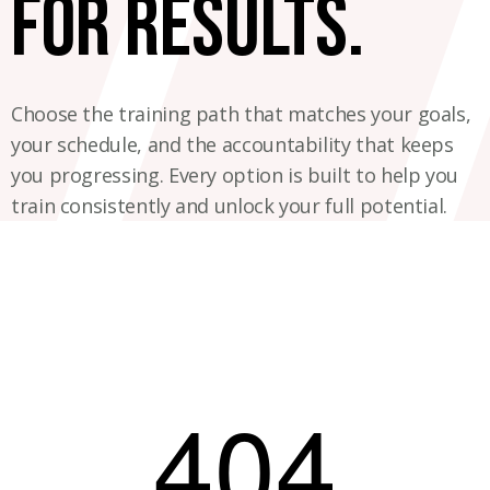
for results.
Choose the training path that matches your goals,
your schedule, and the accountability that keeps
you progressing. Every option is built to help you
train consistently and unlock your full potential.