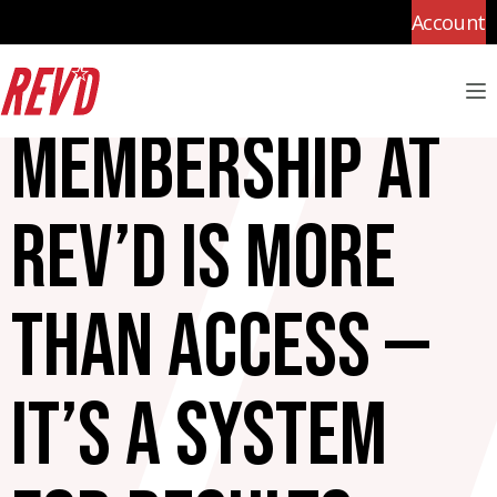
Account
M
Membership at
Rev’d is more
than access —
it’s a system