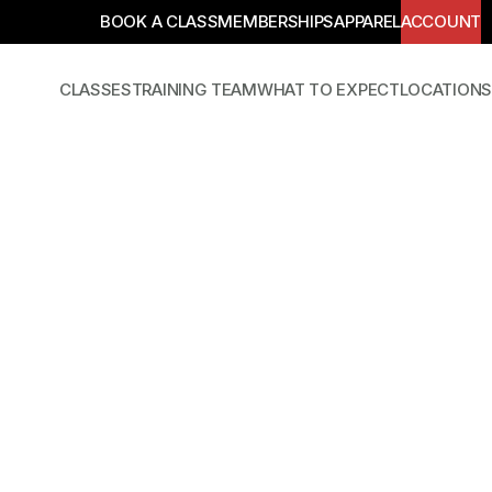
BOOK A CLASS
MEMBERSHIPS
APPAREL
ACCOUNT
CLASSES
TRAINING TEAM
WHAT TO EXPECT
LOCATIONS