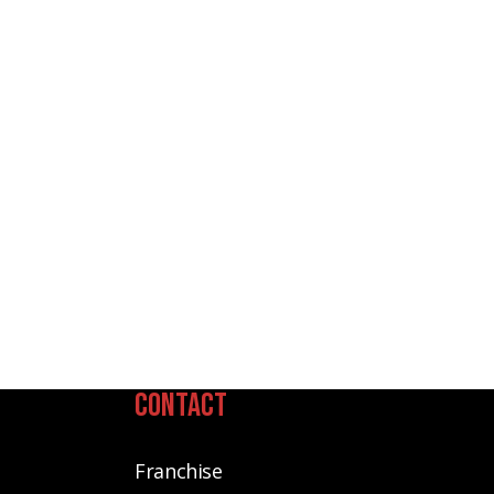
Contact
Franchise