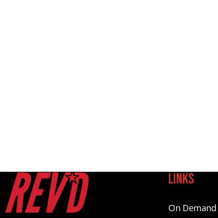
Links
On Demand 