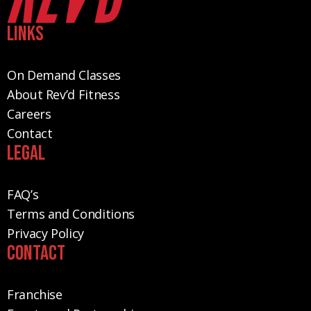
Links
On Demand Classes
About Rev’d Fitness
Careers
Contact
Legal
FAQ’s
Terms and Conditions
Privacy Policy
Contact
Franchise