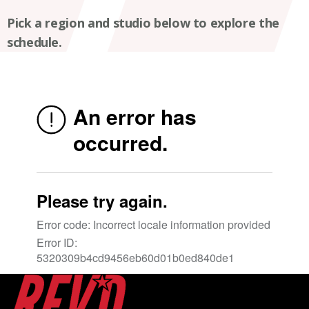
Pick a region and studio below to explore the
schedule.