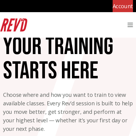
Account
M
Your training
starts here
Choose where and how you want to train to view
available classes. Every Rev’d session is built to help
you move better, get stronger, and perform at
your highest level — whether it’s your first day or
your next phase.