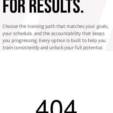
for results.
Choose the training path that matches your goals,
your schedule, and the accountability that keeps
you progressing. Every option is built to help you
train consistently and unlock your full potential.