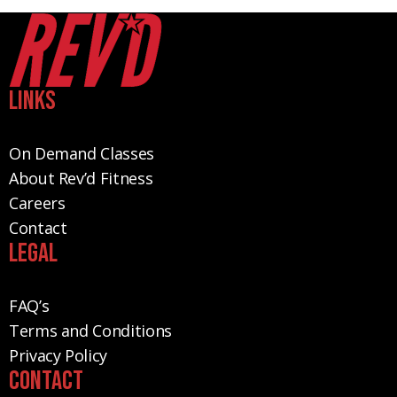
Links
On Demand Classes
About Rev’d Fitness
Careers
Contact
Legal
FAQ’s
Terms and Conditions
Privacy Policy
Contact