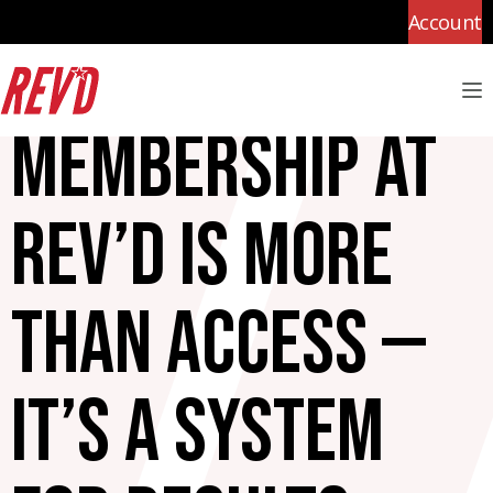
Account
M
Membership at
Rev’d is more
than access —
it’s a system