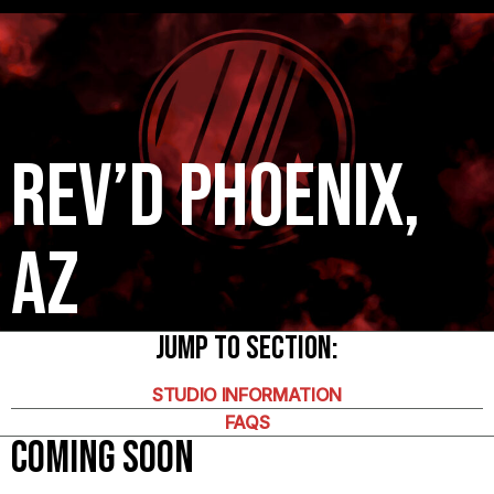
Rev’d Phoenix,
AZ
Jump To Section:
STUDIO INFORMATION
FAQS
COMING SOON