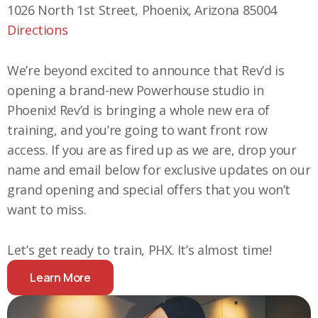
1026 North 1st Street, Phoenix, Arizona 85004
Directions
We’re beyond excited to announce that Rev’d is
opening a brand-new Powerhouse studio in
Phoenix! Rev’d is bringing a whole new era of
training, and you’re going to want front row
access. If you are as fired up as we are, drop your
name and email below for exclusive updates on our
grand opening and special offers that you won’t
want to miss.
Let’s get ready to train, PHX. It’s almost time!
Learn More