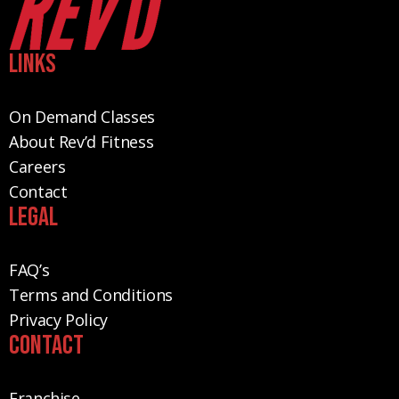
Links
On Demand Classes
About Rev’d Fitness
Careers
Contact
Legal
FAQ’s
Terms and Conditions
Privacy Policy
Contact
Franchise