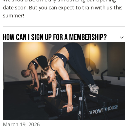
date soon. But you can expect to train with us this
summer!
How can I sign up for a membership?
March 19, 2026