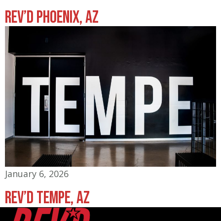
Rev’d Phoenix, AZ
January 6, 2026
Rev’d Tempe, AZ