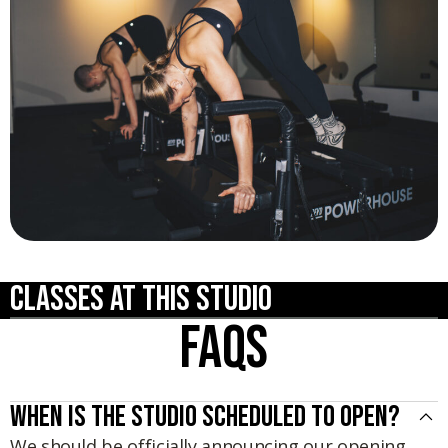
Classes at this studio
FAQs
When is the studio scheduled to open?
We should be officially announcing our opening