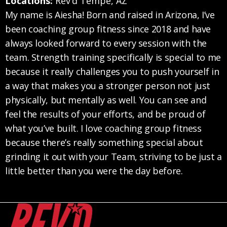
Locations:
Rev’d Tempe, AZ
My name is Aiesha! Born and raised in Arizona, I’ve
been coaching group fitness since 2018 and have
always looked forward to every session with the
team. Strength training specifically is special to me
because it really challenges you to push yourself in
a way that makes you a stronger person not just
physically, but mentally as well. You can see and
feel the results of your efforts, and be proud of
what you’ve built. I love coaching group fitness
because there’s really something special about
grinding it out with your Team, striving to be just a
little better than you were the day before.