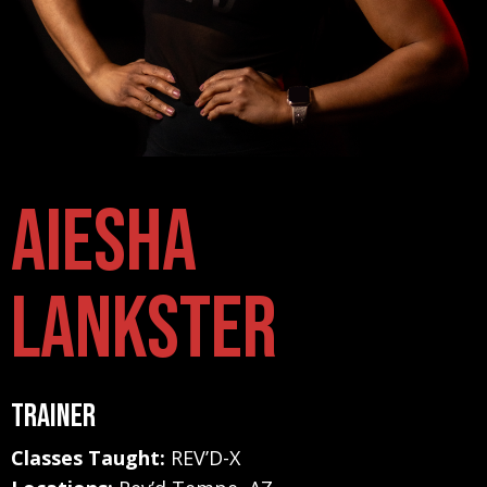
Aiesha
Lankster
Trainer
Classes Taught:
REV’D-X