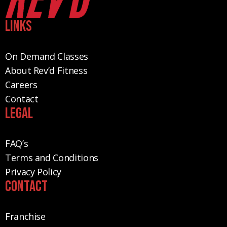
Links
On Demand Classes
About Rev’d Fitness
Careers
Contact
Legal
FAQ’s
Terms and Conditions
Privacy Policy
Contact
Franchise