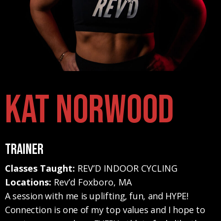
Kat Norwood
Trainer
Classes Taught:
REV’D INDOOR CYCLING
Locations:
Rev’d Foxboro, MA
A session with me is uplifting, fun, and HYPE!
Connection is one of my top values and I hope to