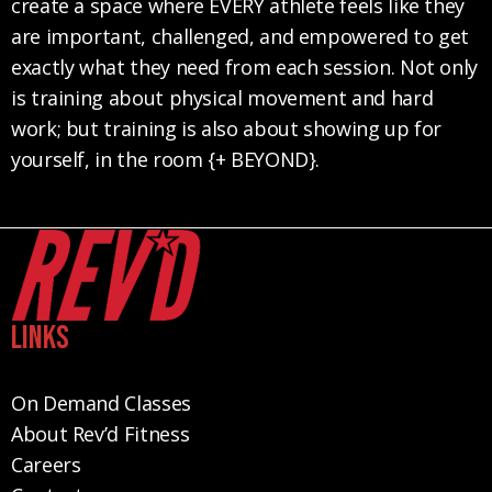
create a space where EVERY athlete feels like they
are important, challenged, and empowered to get
exactly what they need from each session. Not only
is training about physical movement and hard
work; but training is also about showing up for
yourself, in the room {+ BEYOND}.
Links
On Demand Classes
About Rev’d Fitness
Careers