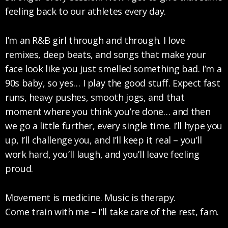
feeling back to our athletes every day.
I’m an R&B girl through and through. I love
remixes, deep beats, and songs that make your
face look like you just smelled something bad. I’m a
90s baby, so yes… I play the good stuff. Expect fast
runs, heavy pushes, smooth jogs, and that
moment where you think you’re done… and then
we go a little further, every single time. I’ll hype you
up, I’ll challenge you, and I’ll keep it real – you’ll
work hard, you’ll laugh, and you’ll leave feeling
proud.
Movement is medicine. Music is therapy.
Come train with me – I’ll take care of the rest, fam.