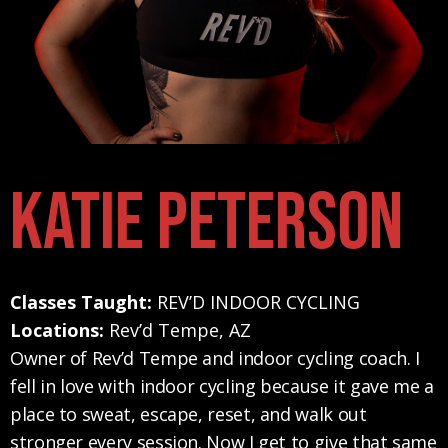
Katie Peterson
Classes Taught:
REV’D INDOOR CYCLING
Locations:
Rev’d Tempe, AZ
Owner of Rev’d Tempe and indoor cycling coach. I
fell in love with indoor cycling because it gave me a
place to sweat, escape, reset, and walk out
stronger every session. Now I get to give that same