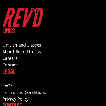
Links
On Demand Classes
About Rev’d Fitness
Careers
Contact
Legal
FAQ’s
Terms and Conditions
Privacy Policy
Contact