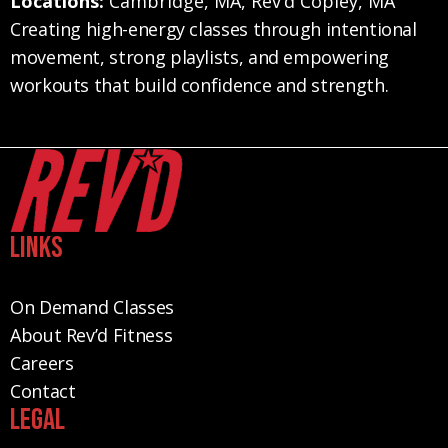
Locations:
Cambridge, MA, Rev’d Copley, MA
Creating high-energy classes through intentional
movement, strong playlists, and empowering
workouts that build confidence and strength.
Links
On Demand Classes
About Rev’d Fitness
Careers
Contact
Legal