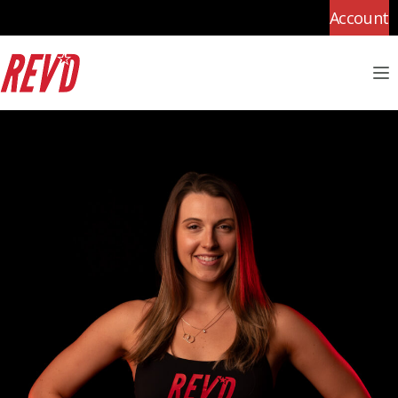
Account
M