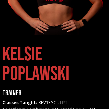
Kelsie
Poplawski
Trainer
Classes Taught:
REV’D SCULPT