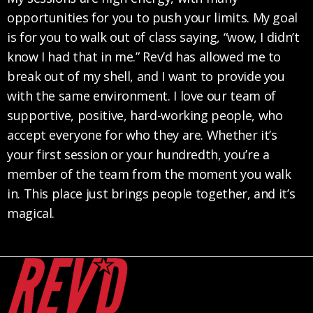
opportunities for you to push your limits. My goal
is for you to walk out of class saying, “wow, I didn’t
know I had that in me.” Rev’d has allowed me to
break out of my shell, and I want to provide you
with the same environment. I love our team of
supportive, positive, hard-working people, who
accept everyone for who they are. Whether it’s
your first session or your hundredth, you’re a
member of the team from the moment you walk
in. This place just brings people together, and it’s
magical.