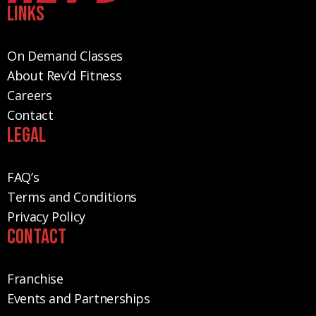
Links
On Demand Classes
About Rev’d Fitness
Careers
Contact
Legal
FAQ’s
Terms and Conditions
Privacy Policy
Contact
Franchise
Events and Partnerships