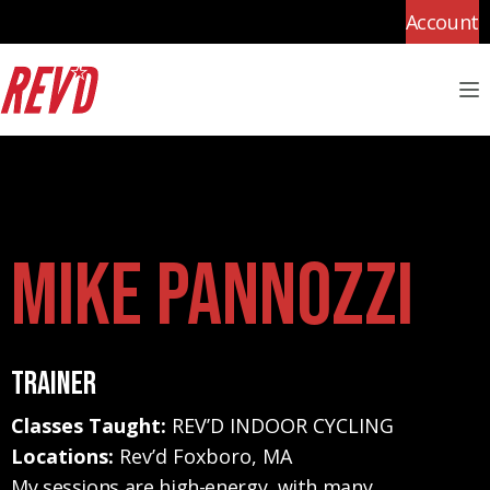
Account
M
Mike Pannozzi
Trainer
Classes Taught:
REV’D INDOOR CYCLING
Locations:
Rev’d Foxboro, MA
My sessions are high-energy, with many